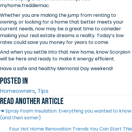
myhome.freddiemac.
Whether you are making the jump from renting to
owning, or looking for a home that better meets your
current needs, now may be a great time to consider
making your real estate dreams a reality. Today’s low
rates could save you money for years to come.
And when you settle into that new home, know Scorpion
will be here and ready to make it energy efficient.
Have a safe and healthy Memorial Day weekend!
Posted In
Homeowners
,
Tips
Read another article
Posts
☚ Spray Foam Insulation: Everything you wanted to know
(and then some!)
navigation
Four Hot Home Renovation Trends You Can Start This