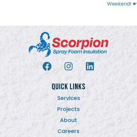
Weekend! ☛
QUICK LINKS
Services
Projects
About
Careers