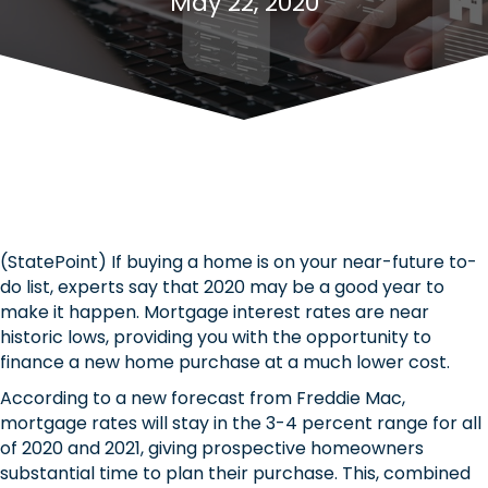
May 22, 2020
(StatePoint) If buying a home is on your near-future to-
do list, experts say that 2020 may be a good year to
make it happen. Mortgage interest rates are near
historic lows, providing you with the opportunity to
finance a new home purchase at a much lower cost.
According to a new forecast from Freddie Mac,
mortgage rates will stay in the 3-4 percent range for all
of 2020 and 2021, giving prospective homeowners
substantial time to plan their purchase. This, combined