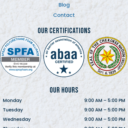
Blog
Contact
Our Certifications
Our Hours
Monday
9:00 AM
–
5:00 PM
Tuesday
9:00 AM
–
5:00 PM
Wednesday
9:00 AM
–
5:00 PM