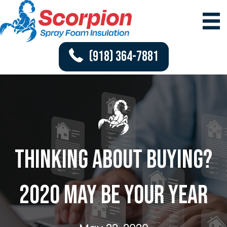
(918) 364-7881
Thinking About Buying?
2020 May Be Your Year