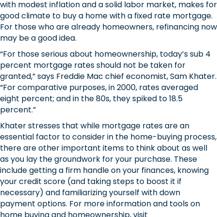
with modest inflation and a solid labor market, makes for
good climate to buy a home with a fixed rate mortgage.
For those who are already homeowners, refinancing now
may be a good idea.
“For those serious about homeownership, today’s sub 4
percent mortgage rates should not be taken for
granted,” says Freddie Mac chief economist, Sam Khater.
“For comparative purposes, in 2000, rates averaged
eight percent; and in the 80s, they spiked to 18.5
percent.”
Khater stresses that while mortgage rates are an
essential factor to consider in the home-buying process,
there are other important items to think about as well
as you lay the groundwork for your purchase. These
include getting a firm handle on your finances, knowing
your credit score (and taking steps to boost it if
necessary) and familiarizing yourself with down
payment options. For more information and tools on
home buying and homeownership, visit