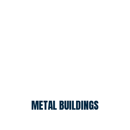
METAL BUILDINGS