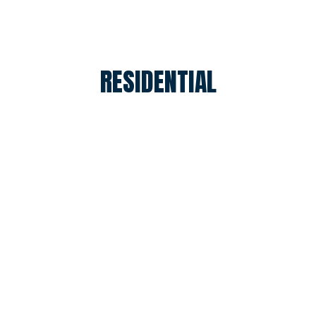
RESIDENTIAL