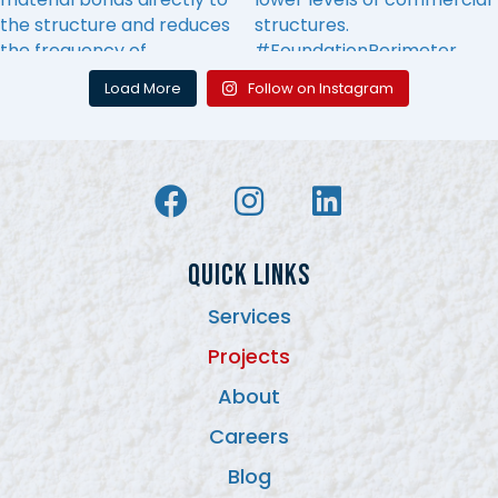
Load More
Follow on Instagram
QUICK LINKS
Services
Projects
About
Careers
Blog