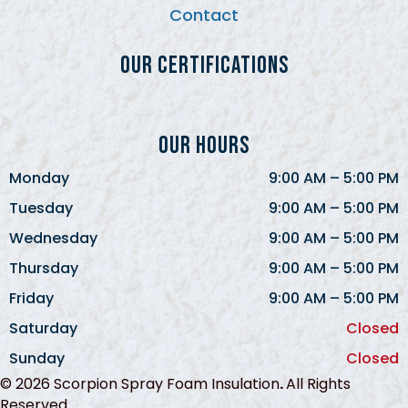
Contact
Our Certifications
Our Hours
Monday
9:00 AM
–
5:00 PM
Tuesday
9:00 AM
–
5:00 PM
Wednesday
9:00 AM
–
5:00 PM
Thursday
9:00 AM
–
5:00 PM
Friday
9:00 AM
–
5:00 PM
Saturday
Closed
Sunday
Closed
© 2026 Scorpion Spray Foam Insulation
.
All Rights
Reserved.