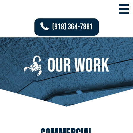
(918) 364-7881
Our work
COMMERCIAL