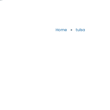
Home
»
tulsa