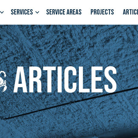
Services
Service Areas
Projects
Artic
Articles