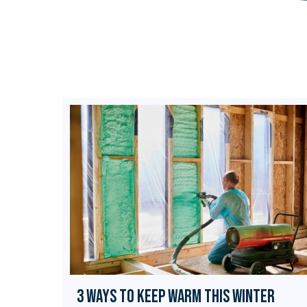
3 Ways to Keep Warm this Winter