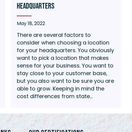
Headquarters
May 18, 2022
There are several factors to
consider when choosing a location
for your headquarters. You obviously
want to pick a location that makes
sense for your business. You want to
stay close to your customer base,
but you also want to be sure you are
able to grow. Keeping in mind the
cost differences from state…