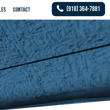
(918) 364-7881
les
Contact