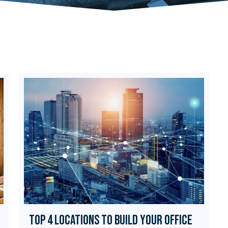
Top 4 Locations to Build Your Office