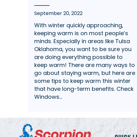
September 20, 2022
With winter quickly approaching,
keeping warm is on most people’s
minds. Especially in areas like Tulsa
Oklahoma, you want to be sure you
are doing everything possible to
keep warm! There are many ways to
go about staying warm, but here are
some tips to keep warm this winter
that have long-term benefits. Check
Windows…