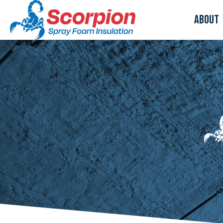
About