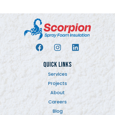
QUICK LINKS
Services
Projects
About
Careers
Blog