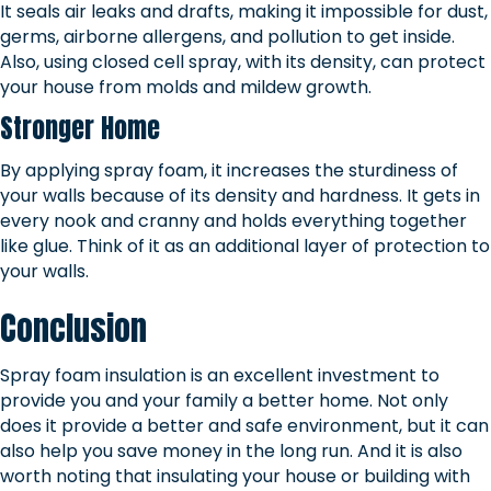
It seals air leaks and drafts, making it impossible for dust,
germs, airborne allergens, and pollution to get inside.
Also, using closed cell spray, with its density, can protect
your house from molds and mildew growth.
Stronger Home
By applying spray foam, it increases the sturdiness of
your walls because of its density and hardness. It gets in
every nook and cranny and holds everything together
like glue. Think of it as an additional layer of protection to
your walls.
Conclusion
Spray foam insulation is an excellent investment to
provide you and your family a better home. Not only
does it provide a better and safe environment, but it can
also help you save money in the long run. And it is also
worth noting that insulating your house or building with