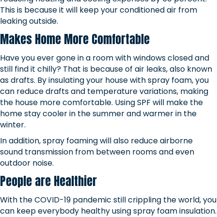
This is because it will keep your conditioned air from
leaking outside.
Makes Home More Comfortable
Have you ever gone in a room with windows closed and
still find it chilly? That is because of air leaks, also known
as drafts. By insulating your house with spray foam, you
can reduce drafts and temperature variations, making
the house more comfortable. Using SPF will make the
home stay cooler in the summer and warmer in the
winter.
In addition, spray foaming will also reduce airborne
sound transmission from between rooms and even
outdoor noise.
People are Healthier
With the COVID-19 pandemic still crippling the world, you
can keep everybody healthy using spray foam insulation.