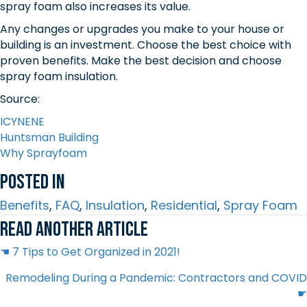
spray foam also increases its value.
Any changes or upgrades you make to your house or
building is an investment. Choose the best choice with
proven benefits. Make the best decision and choose
spray foam insulation.
Source:
ICYNENE
Huntsman Building
Why Sprayfoam
Posted In
Benefits
,
FAQ
,
Insulation
,
Residential
,
Spray Foam
Read another article
Posts
☚ 7 Tips to Get Organized in 2021!
Remodeling During a Pandemic: Contractors and COVID
navigation
☛