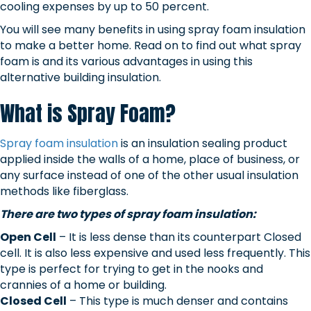
cooling expenses by up to 50 percent.
You will see many benefits in using spray foam insulation
to make a better home. Read on to find out what spray
foam is and its various advantages in using this
alternative building insulation.
What is Spray Foam?
Spray foam insulation
is an insulation sealing product
applied inside the walls of a home, place of business, or
any surface instead of one of the other usual insulation
methods like fiberglass.
There are two types of spray foam insulation:
Open Cell
– It is less dense than its counterpart Closed
cell. It is also less expensive and used less frequently. This
type is perfect for trying to get in the nooks and
crannies of a home or building.
Closed Cell
– This type is much denser and contains