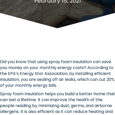
February 15, 2021
Did you know that using spray foam insulation can save
you money on your monthly energy costs? According to
the EPA’s Energy Star Association, by installing efficient
insulation, you are sealing off air leaks, which can cut 20%
of your monthly energy bills.
Spray foam insulation helps you build a better home that
can last a lifetime. It can improve the health of the
people residing by minimizing dust, germs, and airborne
allergens. It is also efficient as it can reduce heating and