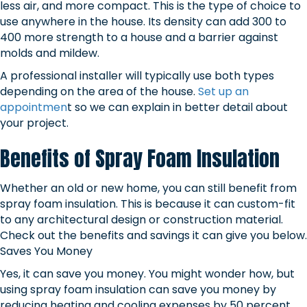
less air, and more compact. This is the type of choice to
use anywhere in the house. Its density can add 300 to
400 more strength to a house and a barrier against
molds and mildew.
A professional installer will typically use both types
depending on the area of the house.
Set up an
appointmen
t so we can explain in better detail about
your project.
Benefits of Spray Foam Insulation
Whether an old or new home, you can still benefit from
spray foam insulation. This is because it can custom-fit
to any architectural design or construction material.
Check out the benefits and savings it can give you below.
Saves You Money
Yes, it can save you money. You might wonder how, but
using spray foam insulation can save you money by
reducing heating and cooling expenses by 50 percent.