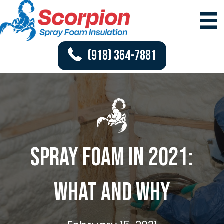
(918) 364-7881
Spray Foam in 2021:
What and Why