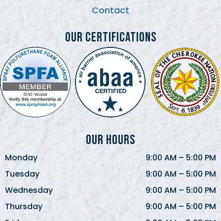
Contact
Our Certifications
Our Hours
Monday
9:00 AM
–
5:00 PM
Tuesday
9:00 AM
–
5:00 PM
Wednesday
9:00 AM
–
5:00 PM
Thursday
9:00 AM
–
5:00 PM