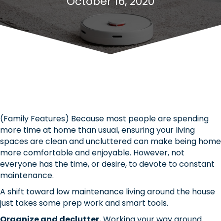
October 16, 2020
(Family Features) Because most people are spending
more time at home than usual, ensuring your living
spaces are clean and uncluttered can make being home
more comfortable and enjoyable. However, not
everyone has the time, or desire, to devote to constant
maintenance.
A shift toward low maintenance living around the house
just takes some prep work and smart tools.
Organize and declutter.
Working your way around