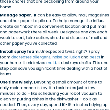
those chores that are beckoning from around your
home.
Manage paper.
It can be easy to allow mail, magazines
and other paper to pile up. To help manage the influx,
create an “inbox” in a convenient location and put mail
and paperwork there all week. Designate one day each
week to sort, take action, shred and dispose of mail and
other paper you’ve collected.
Install spray foam.
Unexpected twist, right? Spray
foam
decreases allergens
,
noise pollution
and
pests
in
your home. It minimizes
mold
; it destroys drafts. This one
step can save you significant time dealing with a host of
issues.
Use time wisely.
Devoting a small amount of time to
daily maintenance is key. If a task takes just a few
minutes to do – like scheduling your robot vacuum to
clean or putting dishes in the dishwasher – do it as
needed. Then, every day, spend 10-15 minutes tidying up