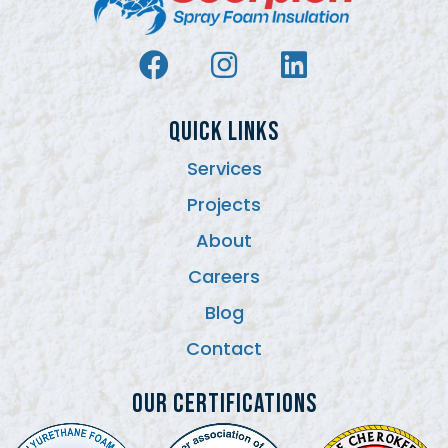
QUICK LINKS
Services
Projects
About
Careers
Blog
Contact
Our Certifications