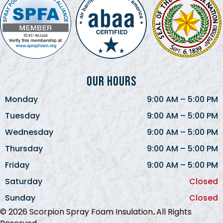
Our Hours
Monday
9:00 AM
–
5:00 PM
Tuesday
9:00 AM
–
5:00 PM
Wednesday
9:00 AM
–
5:00 PM
Thursday
9:00 AM
–
5:00 PM
Friday
9:00 AM
–
5:00 PM
Saturday
Closed
Sunday
Closed
© 2026 Scorpion Spray Foam Insulation
.
All Rights