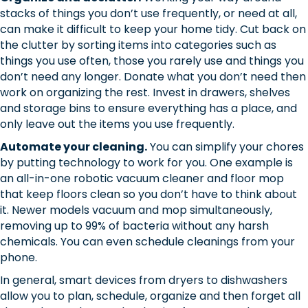
stacks of things you don’t use frequently, or need at all,
can make it difficult to keep your home tidy. Cut back on
the clutter by sorting items into categories such as
things you use often, those you rarely use and things you
don’t need any longer. Donate what you don’t need then
work on organizing the rest. Invest in drawers, shelves
and storage bins to ensure everything has a place, and
only leave out the items you use frequently.
Automate your cleaning.
You can simplify your chores
by putting technology to work for you. One example is
an all-in-one robotic vacuum cleaner and floor mop
that keep floors clean so you don’t have to think about
it. Newer models vacuum and mop simultaneously,
removing up to 99% of bacteria without any harsh
chemicals. You can even schedule cleanings from your
phone.
In general, smart devices from dryers to dishwashers
allow you to plan, schedule, organize and then forget all