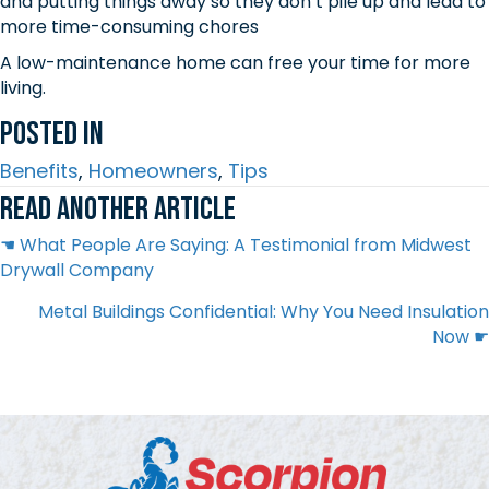
and putting things away so they don’t pile up and lead to
more time-consuming chores
A low-maintenance home can free your time for more
living.
Posted In
Benefits
,
Homeowners
,
Tips
Read another article
Posts
☚ What People Are Saying: A Testimonial from Midwest
Drywall Company
navigation
Metal Buildings Confidential: Why You Need Insulation
Now ☛