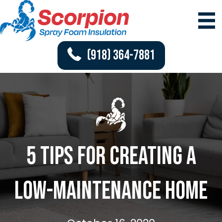
(918) 364-7881
5 Tips for Creating a
Low-Maintenance Home