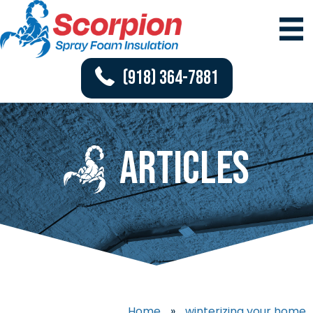
(918) 364-7881
Articles
Home
»
winterizing your home