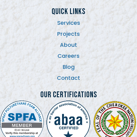
QUICK LINKS
Services
Projects
About
Careers
Blog
Contact
Our Certifications