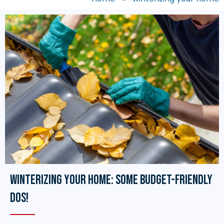
Winterizing Your Home: Some Budget-Friendly
Dos!