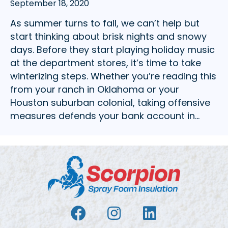
September 18, 2020
As summer turns to fall, we can’t help but
start thinking about brisk nights and snowy
days. Before they start playing holiday music
at the department stores, it’s time to take
winterizing steps. Whether you’re reading this
from your ranch in Oklahoma or your
Houston suburban colonial, taking offensive
measures defends your bank account in…