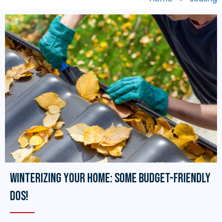
Winterizing Your Home: Some Budget-Friendly
Dos!