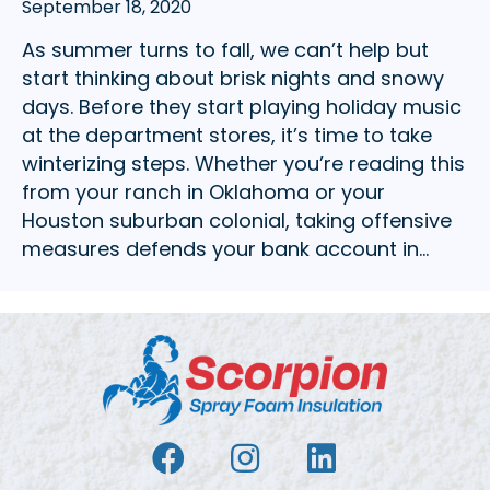
September 18, 2020
As summer turns to fall, we can’t help but
start thinking about brisk nights and snowy
days. Before they start playing holiday music
at the department stores, it’s time to take
winterizing steps. Whether you’re reading this
from your ranch in Oklahoma or your
Houston suburban colonial, taking offensive
measures defends your bank account in…