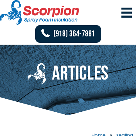
(918) 364-7881
Articles
Home
»
sealing