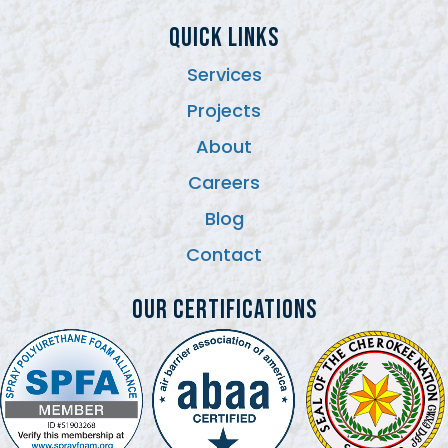
QUICK LINKS
Services
Projects
About
Careers
Blog
Contact
Our Certifications