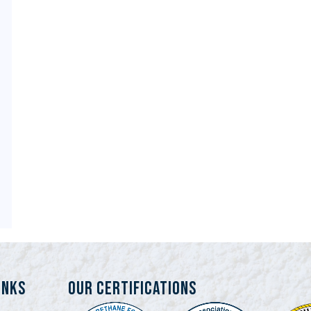
INKS
Our Certifications