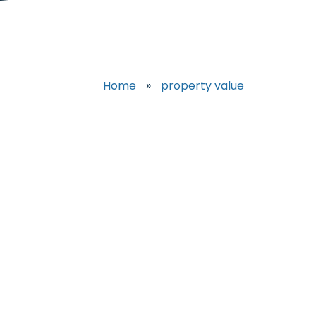
Home
»
property value