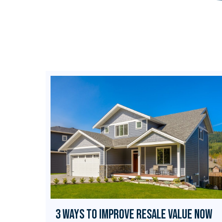
3 Ways to Improve Resale Value Now