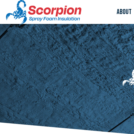
About