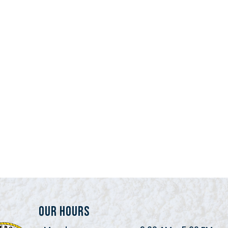
Our Hours