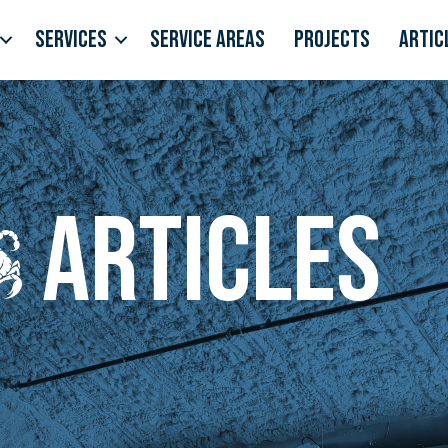
Services
Service Areas
Projects
Artic
Articles