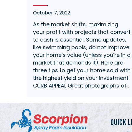
October 7, 2022
As the market shifts, maximizing
your profit with projects that convert
to cash is essential. Some updates,
like swimming pools, do not improve
your home’s value (unless you’re in a
market that demands it). Here are
three tips to get your home sold with
the highest yield on your investment.
CURB APPEAL Great photographs of…
QUICK L