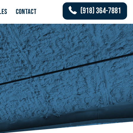
(918) 364-7881
les
Contact