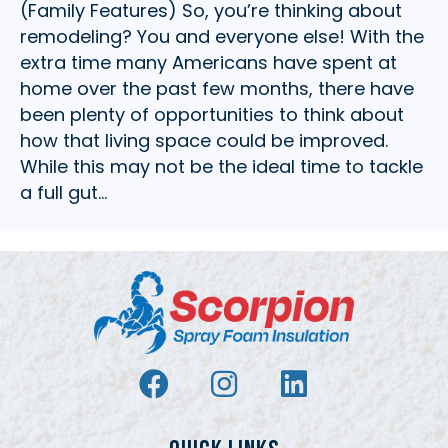
(Family Features) So, you’re thinking about
remodeling? You and everyone else! With the
extra time many Americans have spent at
home over the past few months, there have
been plenty of opportunities to think about
how that living space could be improved.
While this may not be the ideal time to tackle
a full gut…