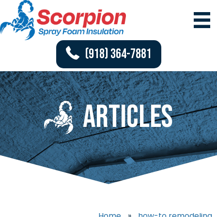
(918) 364-7881
Articles
Home
»
how-to remodeling