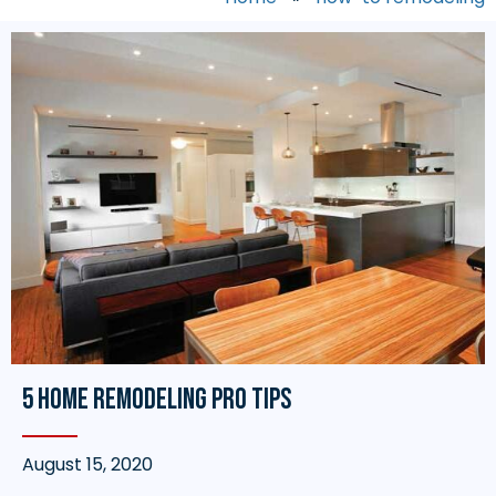
5 Home Remodeling Pro Tips
August 15, 2020