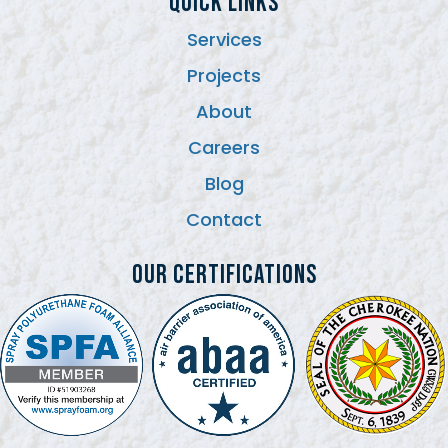
QUICK LINKS
Services
Projects
About
Careers
Blog
Contact
Our Certifications