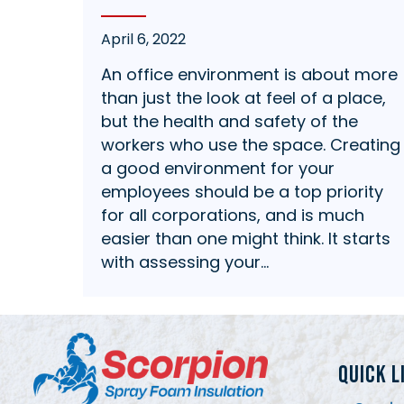
April 6, 2022
An office environment is about more
than just the look at feel of a place,
but the health and safety of the
workers who use the space. Creating
a good environment for your
employees should be a top priority
for all corporations, and is much
easier than one might think. It starts
with assessing your…
QUICK L