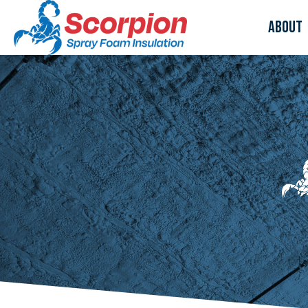
About