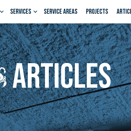
Services
Service Areas
Projects
Artic
Articles