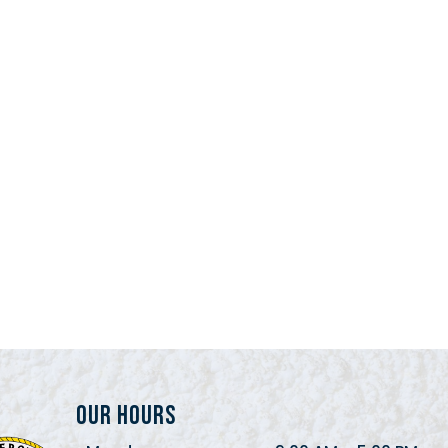
Our Hours