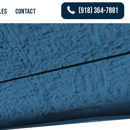
(918) 364-7881
les
Contact