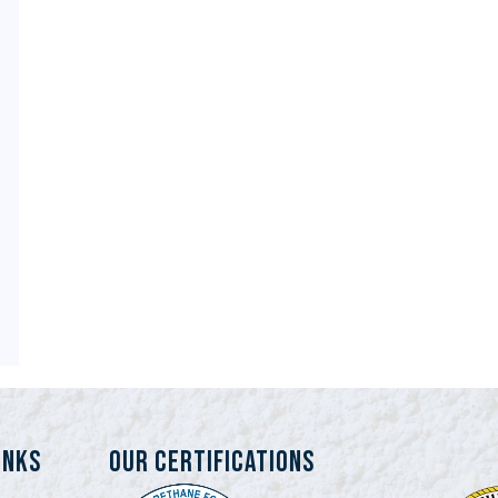
INKS
Our Certifications