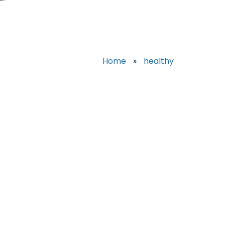
Home
»
healthy