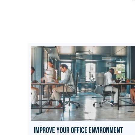
Improve Your Office Environment