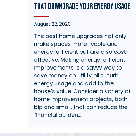
that Downgrade Your Energy Usage
August 22, 2020
The best home upgrades not only
make spaces more livable and
energy-efficient but are also cost-
effective. Making energy-efficient
improvements is a savvy way to
save money on utility bills, curb
energy usage and add to the
house’s value. Consider a variety of
home improvement projects, both
big and small, that can reduce the
financial burden…