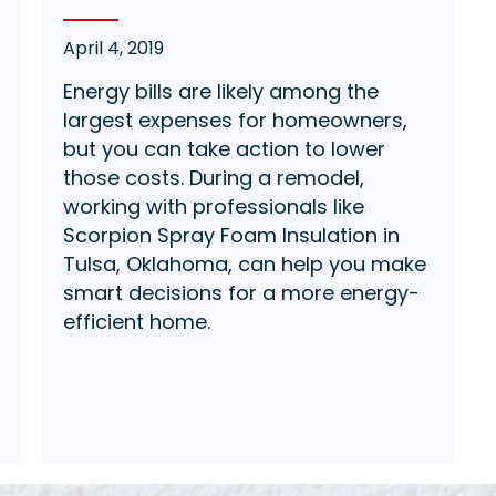
April 4, 2019
Energy bills are likely among the
largest expenses for homeowners,
but you can take action to lower
those costs. During a remodel,
working with professionals like
Scorpion Spray Foam Insulation in
Tulsa, Oklahoma, can help you make
smart decisions for a more energy-
efficient home.