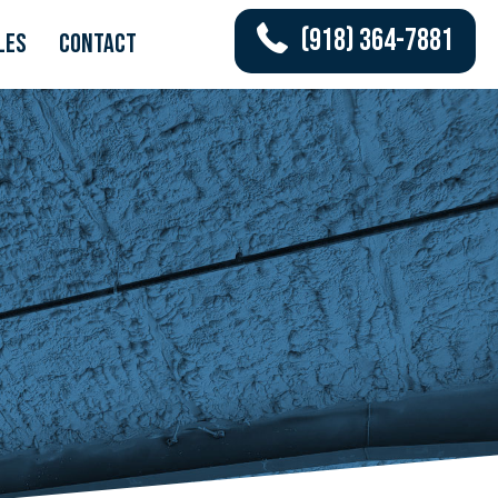
(918) 364-7881
les
Contact