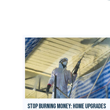
Stop Burning Money: Home Upgrades