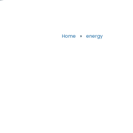
Home
»
energy