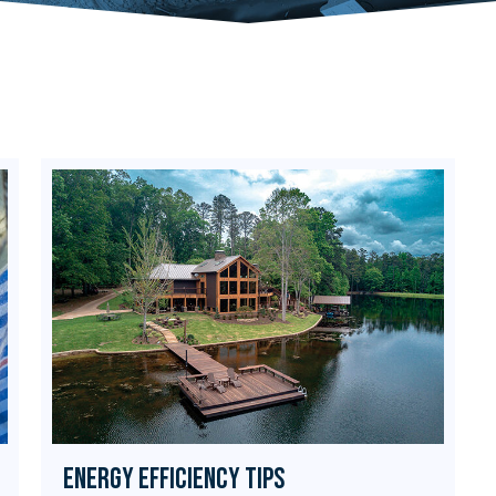
Energy Efficiency Tips