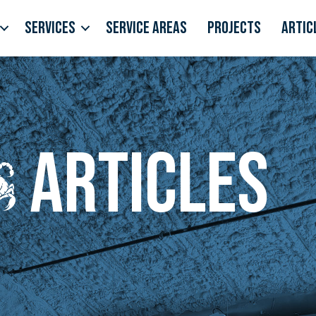
Services
Service Areas
Projects
Artic
Articles