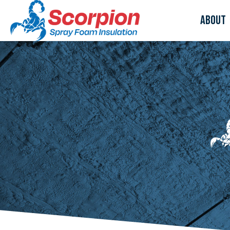
About