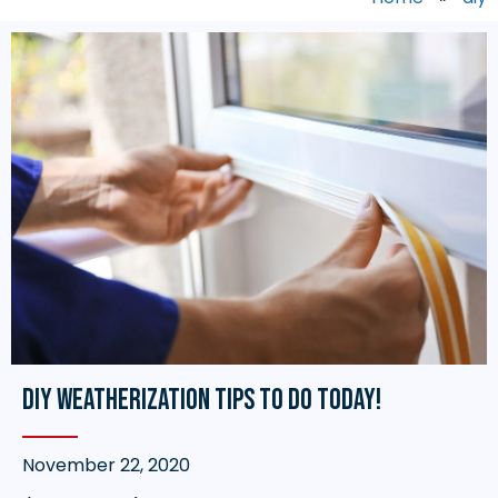
DIY Weatherization Tips to do TODAY!
November 22, 2020