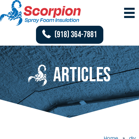
(918) 364-7881
Articles
Home
»
diy