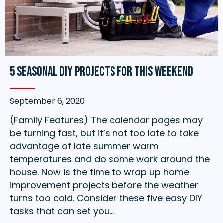
5 Seasonal DIY Projects for this Weekend
September 6, 2020
(Family Features) The calendar pages may
be turning fast, but it’s not too late to take
advantage of late summer warm
temperatures and do some work around the
house. Now is the time to wrap up home
improvement projects before the weather
turns too cold. Consider these five easy DIY
tasks that can set you…