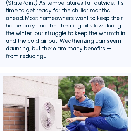
(StatePoint) As temperatures fall outside, it’s
time to get ready for the chillier months
ahead. Most homeowners want to keep their
home cozy and their heating bills low during
the winter, but struggle to keep the warmth in
and the cold air out. Weatherizing can seem
daunting, but there are many benefits —
from reducing…