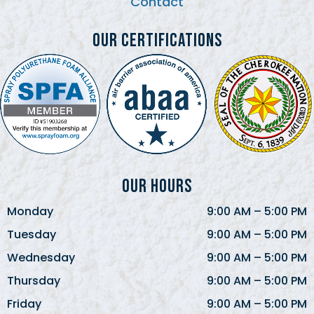
Contact
Our Certifications
Our Hours
Monday
9:00 AM
–
5:00 PM
Tuesday
9:00 AM
–
5:00 PM
Wednesday
9:00 AM
–
5:00 PM
Thursday
9:00 AM
–
5:00 PM
Friday
9:00 AM
–
5:00 PM