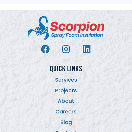
QUICK LINKS
Services
Projects
About
Careers
Blog