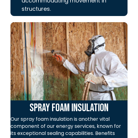
accommodating movement in
structures.
Spray Foam Insulation
Our spray foam insulation is another vital
component of our energy services, known for
its exceptional sealing capabilities. Benefits