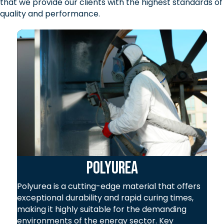
that we provide our clients with the highest standards of
quality and performance.
Polyurea
Polyurea is a cutting-edge material that offers
exceptional durability and rapid curing times,
making it highly suitable for the demanding
environments of the energy sector. Key