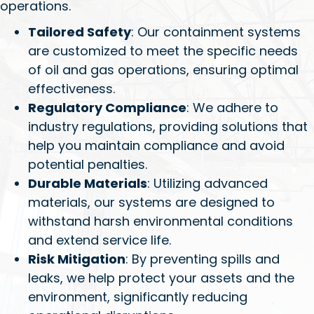
operations.
Tailored Safety
: Our containment systems
are customized to meet the specific needs
of oil and gas operations, ensuring optimal
effectiveness.
Regulatory Compliance
: We adhere to
industry regulations, providing solutions that
help you maintain compliance and avoid
potential penalties.
Durable Materials
: Utilizing advanced
materials, our systems are designed to
withstand harsh environmental conditions
and extend service life.
Risk Mitigation
: By preventing spills and
leaks, we help protect your assets and the
environment, significantly reducing