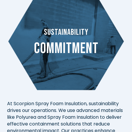
Sustainability
Commitment
At Scorpion Spray Foam Insulation, sustainability
drives our operations. We use advanced materials
like Polyurea and Spray Foam Insulation to deliver
effective containment solutions that reduce
environmental impact. Our practices enhance