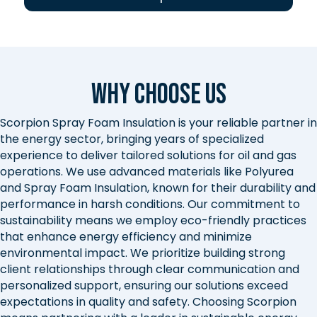
Why Choose Us
Scorpion Spray Foam Insulation is your reliable partner in
the energy sector, bringing years of specialized
experience to deliver tailored solutions for oil and gas
operations. We use advanced materials like Polyurea
and Spray Foam Insulation, known for their durability and
performance in harsh conditions. Our commitment to
sustainability means we employ eco-friendly practices
that enhance energy efficiency and minimize
environmental impact. We prioritize building strong
client relationships through clear communication and
personalized support, ensuring our solutions exceed
expectations in quality and safety. Choosing Scorpion