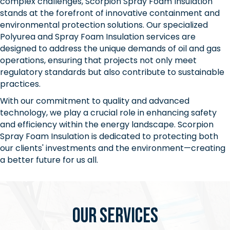
complex challenges, Scorpion Spray Foam Insulation
stands at the forefront of innovative containment and
environmental protection solutions. Our specialized
Polyurea and Spray Foam Insulation services are
designed to address the unique demands of oil and gas
operations, ensuring that projects not only meet
regulatory standards but also contribute to sustainable
practices.
With our commitment to quality and advanced
technology, we play a crucial role in enhancing safety
and efficiency within the energy landscape. Scorpion
Spray Foam Insulation is dedicated to protecting both
our clients' investments and the environment—creating
a better future for us all.
Our Services