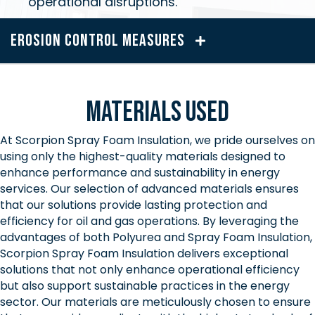
operational disruptions.
Erosion Control Measures
Materials Used
At Scorpion Spray Foam Insulation, we pride ourselves on
using only the highest-quality materials designed to
enhance performance and sustainability in energy
services. Our selection of advanced materials ensures
that our solutions provide lasting protection and
efficiency for oil and gas operations. By leveraging the
advantages of both Polyurea and Spray Foam Insulation,
Scorpion Spray Foam Insulation delivers exceptional
solutions that not only enhance operational efficiency
but also support sustainable practices in the energy
sector. Our materials are meticulously chosen to ensure