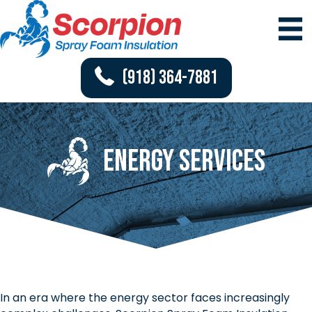
(918) 364-7881
Energy Services
In an era where the energy sector faces increasingly