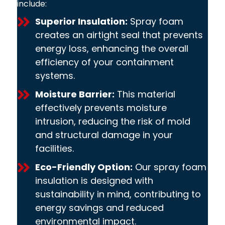
include:
Superior Insulation:
Spray foam
creates an airtight seal that prevents
energy loss, enhancing the overall
efficiency of your containment
systems.
Moisture Barrier:
This material
effectively prevents moisture
intrusion, reducing the risk of mold
and structural damage in your
facilities.
Eco-Friendly Option:
Our spray foam
insulation is designed with
sustainability in mind, contributing to
energy savings and reduced
environmental impact.