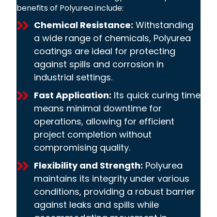
benefits of Polyurea include:
Chemical Resistance:
Withstanding
a wide range of chemicals, Polyurea
coatings are ideal for protecting
against spills and corrosion in
industrial settings.
Fast Application:
Its quick curing time
means minimal downtime for
operations, allowing for efficient
project completion without
compromising quality.
Flexibility and Strength:
Polyurea
maintains its integrity under various
conditions, providing a robust barrier
against leaks and spills while