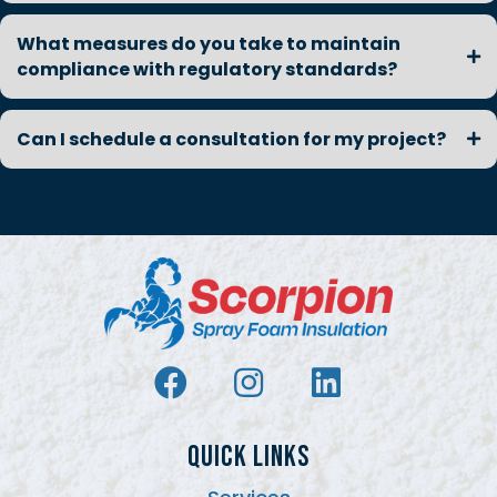
What measures do you take to maintain
compliance with regulatory standards?
Can I schedule a consultation for my project?
QUICK LINKS