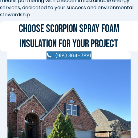
means partnering with a leader in sustainable energy
services, dedicated to your success and environmental
stewardship.
Choose Scorpion Spray Foam
Insulation for Your Project
(918) 364-7881