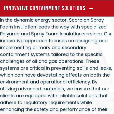
Innovative Containment Solutions
In the dynamic energy sector, Scorpion Spray
Foam Insulation leads the way with specialized
Polyurea and Spray Foam Insulation services. Our
innovative approach focuses on designing and
implementing primary and secondary
containment systems tailored to the specific
challenges of oil and gas operations. These
systems are critical in preventing spills and leaks,
which can have devastating effects on both the
environment and operational efficiency. By
utilizing advanced materials, we ensure that our
clients are equipped with reliable solutions that
adhere to regulatory requirements while
enhancing the safety and performance of their