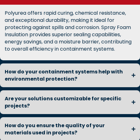
Polyurea offers rapid curing, chemical resistance,
and exceptional durability, making it ideal for
protecting against spills and corrosion. Spray Foam
Insulation provides superior sealing capabilities,
energy savings, and a moisture barrier, contributing
to overall efficiency in containment systems.
How do your containment systems help with
environmental protection?
Are your solutions customizable for specific
projects?
How do you ensure the quality of your
materials used in projects?