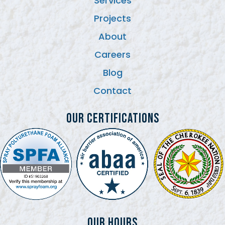
Services
Projects
About
Careers
Blog
Contact
Our Certifications
Our Hours