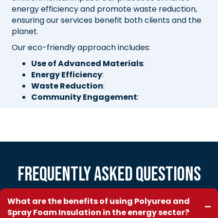
energy efficiency and promote waste reduction,
ensuring our services benefit both clients and the
planet.
Our eco-friendly approach includes:
Use of Advanced Materials
:
Energy Efficiency
:
Waste Reduction
:
Community Engagement
:
Frequently Asked Questions
What are the benefits of using Polyurea and
Spray Foam Insulation in the energy sector?