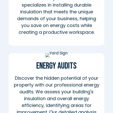
specializes in installing durable
insulation that meets the unique
demands of your business, helping
you save on energy costs while
creating a productive workspace.
Energy Audits
Discover the hidden potential of your
property with our professional energy
audits. We assess your building's
insulation and overall energy
efficiency, identifying areas for
improvement. Our detailed analysis