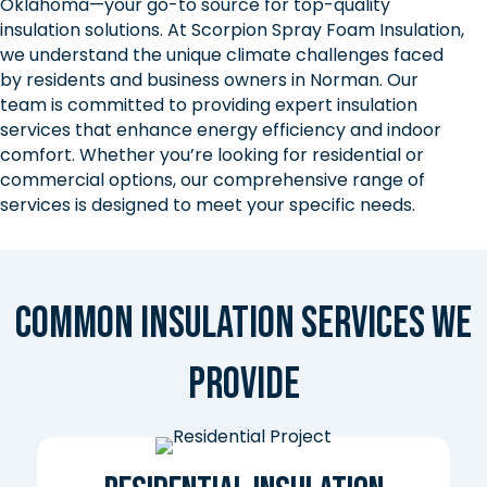
Oklahoma—your go-to source for top-quality
insulation solutions. At Scorpion Spray Foam Insulation,
we understand the unique climate challenges faced
by residents and business owners in Norman. Our
team is committed to providing expert insulation
services that enhance energy efficiency and indoor
comfort. Whether you’re looking for residential or
commercial options, our comprehensive range of
services is designed to meet your specific needs.
Common Insulation Services We
Provide