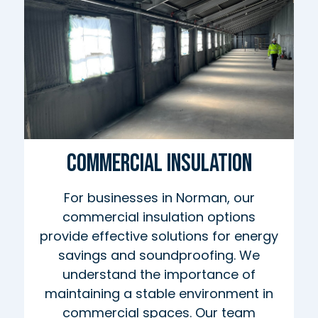
Commercial Insulation
For businesses in Norman, our
commercial insulation options
provide effective solutions for energy
savings and soundproofing. We
understand the importance of
maintaining a stable environment in
commercial spaces. Our team