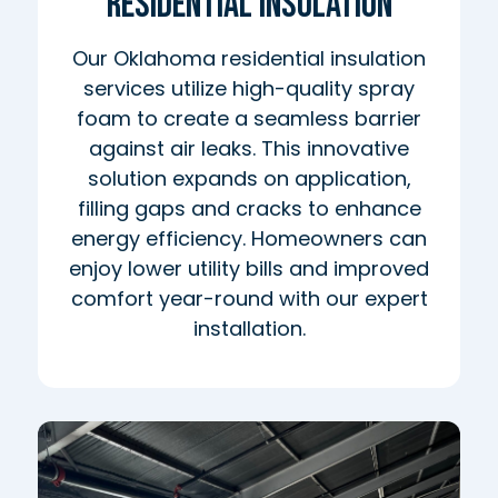
Residential Insulation
Our Oklahoma residential insulation
services utilize high-quality spray
foam to create a seamless barrier
against air leaks. This innovative
solution expands on application,
filling gaps and cracks to enhance
energy efficiency. Homeowners can
enjoy lower utility bills and improved
comfort year-round with our expert
installation.