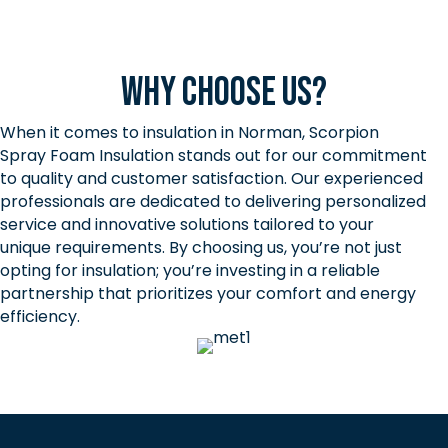
Why Choose Us?
When it comes to insulation in Norman, Scorpion
Spray Foam Insulation stands out for our commitment
to quality and customer satisfaction. Our experienced
professionals are dedicated to delivering personalized
service and innovative solutions tailored to your
unique requirements. By choosing us, you’re not just
opting for insulation; you’re investing in a reliable
partnership that prioritizes your comfort and energy
efficiency.