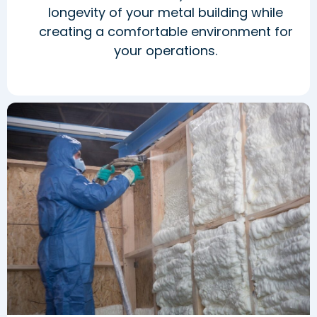
longevity of your metal building while
creating a comfortable environment for
your operations.