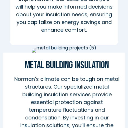
will help you make informed decisions
about your insulation needs, ensuring
you capitalize on energy savings and
enhance comfort.
Metal Building Insulation
Norman’s climate can be tough on metal
structures. Our specialized metal
building insulation services provide
essential protection against
temperature fluctuations and
condensation. By investing in our
insulation solutions, you’ll ensure the