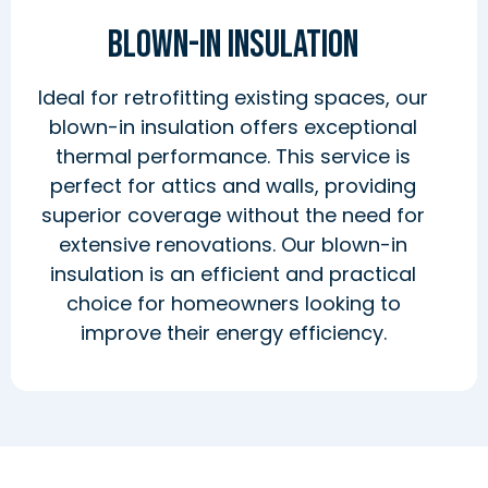
Blown-In Insulation
Ideal for retrofitting existing spaces, our
blown-in insulation offers exceptional
thermal performance. This service is
perfect for attics and walls, providing
superior coverage without the need for
extensive renovations. Our blown-in
insulation is an efficient and practical
choice for homeowners looking to
improve their energy efficiency.