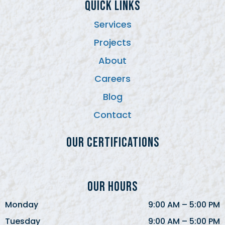
QUICK LINKS
Services
Projects
About
Careers
Blog
Contact
Our Certifications
Our Hours
Monday
9:00 AM
–
5:00 PM
Tuesday
9:00 AM
–
5:00 PM