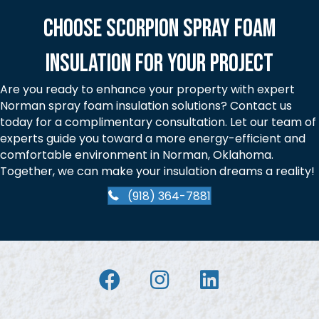
Choose Scorpion Spray Foam
Insulation for Your Project
Are you ready to enhance your property with expert
Norman spray foam insulation solutions? Contact us
today for a complimentary consultation. Let our team of
experts guide you toward a more energy-efficient and
comfortable environment in Norman, Oklahoma.
Together, we can make your insulation dreams a reality!
(918) 364-7881