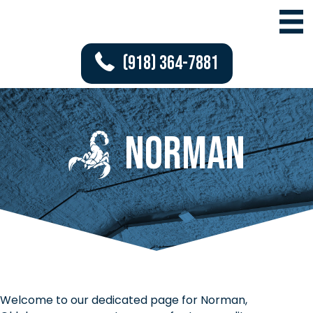
(918) 364-7881
Norman
Welcome to our dedicated page for Norman,