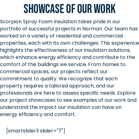
Showcase of Our Work
Scorpion Spray Foam Insulation takes pride in our
portfolio of successful projects in Norman. Our team has
worked on a variety of residential and commercial
properties, each with its own challenges. This experience
highlights the effectiveness of our insulation solutions,
which enhance energy efficiency and contribute to the
comfort of the buildings we service. From homes to
commercial spaces, our projects reflect our
commitment to quality. We recognize that each
property requires a tailored approach, and our
professionals are here to assess specific needs. Explore
our project showcases to see examples of our work and
understand the impact our insulation can have on
energy efficiency and comfort.
[smartslider3 slider="7"]