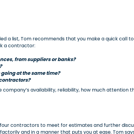
d a list, Tom recommends that you make a quick call to
k a contractor:
rences, from suppliers or banks?
?
 going at the same time?
bcontractors?
 company’s availability, reliability, how much attention t
 four contractors to meet for estimates and further discu
actorily and in a manner that puts you at ease. Tom says 