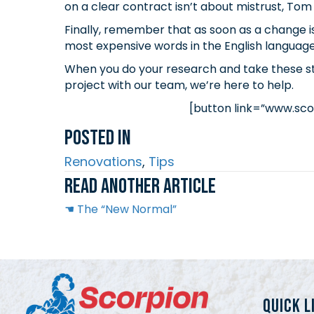
on a clear contract isn’t about mistrust, Tom 
Finally, remember that as soon as a change i
most expensive words in the English language?
When you do your research and take these step
project with our team, we’re here to help.
[button link=”www.sco
Posted In
Renovations
,
Tips
Read another article
Posts
☚ The “New Normal”
navigation
QUICK L