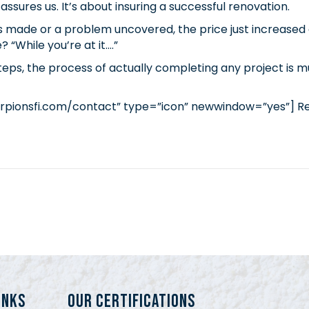
assures us. It’s about insuring a successful renovation.
s made or a problem uncovered, the price just increased a
 “While you’re at it….”
s, the process of actually completing any project is muc
rpionsfi.com/contact” type=”icon” newwindow=”yes”] R
INKS
Our Certifications