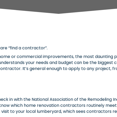
are “find a contractor”.
ome or commercial improvements, the most daunting part
 understands your needs and budget can be the biggest c
g a contractor. It’s general enough to apply to any project
eck in with the National Association of the Remodeling In
’ll know which home renovation contractors routinely mee
 visit to your local lumberyard, which sees contractors r