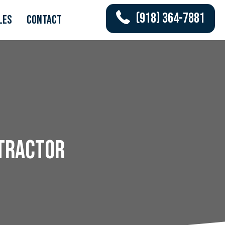
(918) 364-7881
les
Contact
ntractor