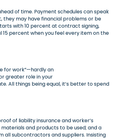
 ahead of time. Payment schedules can speak
ont, they may have financial problems or be
tarts with 10 percent at contract signing,
l 15 percent when you feel every item on the
te for work”—hardly an
 greater role in your
. All things being equal, it’s better to spend
oof of liability insurance and worker’s
 materials and products to be used; and a
m all subcontractors and suppliers. Insisting