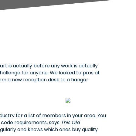
 is actually before any work is actually
hallenge for anyone. We looked to pros at
, from a new reception desk to a hangar
dustry for a list of members in your area. You
t code requirements, says
This Old
egularly and knows which ones buy quality