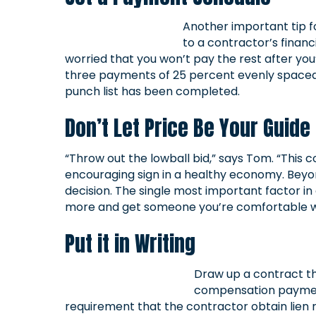
Another important tip f
to a contractor’s financ
worried that you won’t pay the rest after you’
three payments of 25 percent evenly spaced o
punch list has been completed.
Don’t Let Price Be Your Guide
“Throw out the lowball bid,” says Tom. “This 
encouraging sign in a healthy economy. Beyo
decision. The single most important factor in
more and get someone you’re comfortable wi
Put it in Writing
Draw up a contract tha
compensation payments
requirement that the contractor obtain lien re