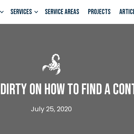
Services
Service Areas
Projects
Artic
Dirty on How to Find a Co
July 25, 2020