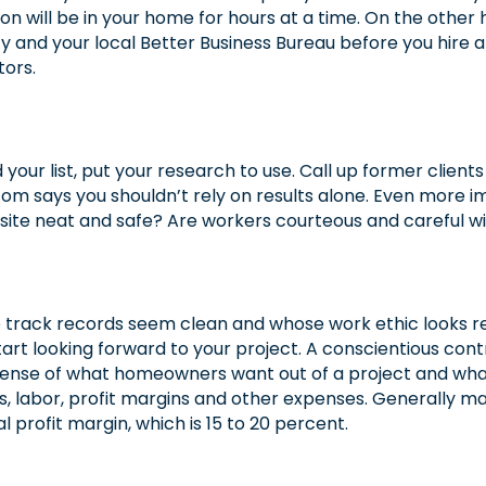
will be in your home for hours at a time. On the other ha
 and your local Better Business Bureau before you hire 
tors.
our list, put your research to use. Call up former clients
Tom says you shouldn’t rely on results alone. Even more imp
b site neat and safe? Are workers courteous and careful
e track records seem clean and whose work ethic looks re
art looking forward to your project. A conscientious cont
a sense of what homeowners want out of a project and wha
, labor, profit margins and other expenses. Generally ma
 profit margin, which is 15 to 20 percent.