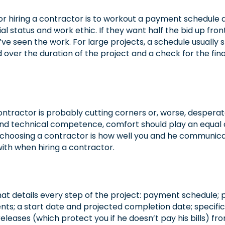
or hiring a contractor is to workout a payment schedule
ial status and work ethic. If they want half the bid up fr
ve seen the work. For large projects, a schedule usually s
ver the duration of the project and a check for the fina
contractor is probably cutting corners or, worse, despera
nd technical competence, comfort should play an equal or
 choosing a contractor is how well you and he communicate
th when hiring a contractor.
t details every step of the project: payment schedule; pr
; a start date and projected completion date; specific
leases (which protect you if he doesn’t pay his bills) fro