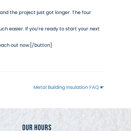
nd the project just got longer. The four
h easier. If you’re ready to start your next
each out now.[/button]
Metal Building Insulation FAQ ☛
Our Hours