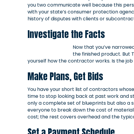
you two communicate well because this person 
with your state’s consumer protection agency
history of disputes with clients or subcontrac
Investigate the Facts
Now that you’ve narrowed y
the finished product. But 
yourself how the contractor works. Is the jo
Make Plans, Get Bids
You have your short list of contractors whos
time to stop looking back at past work and st
only a complete set of blueprints but also 
everyone to break down the cost of materials
cost; the rest covers overhead and the typical
Set a Payment Schedule