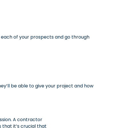
 each of your prospects and go through
hey’ll be able to give your project and how
ssion. A contractor
that it’s crucial that