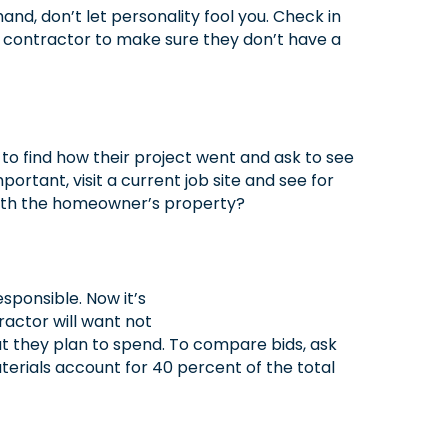
nd, don’t let personality fool you. Check in
a contractor to make sure they don’t have a
 to find how their project went and ask to see
ortant, visit a current job site and see for
 with the homeowner’s property?
sponsible. Now it’s
ractor will want not
t they plan to spend. To compare bids, ask
terials account for 40 percent of the total