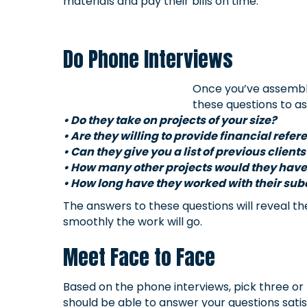
materials and pay their bills on time.
Do Phone Interviews
Once you’ve assemble
these questions to as
• Do they take on projects of your size?
• Are they willing to provide financial refe
• Can they give you a list of previous clients
• How many other projects would they have
• How long have they worked with their su
The answers to these questions will reveal the
smoothly the work will go.
Meet Face to Face
Based on the phone interviews, pick three or
should be able to answer your questions satisf