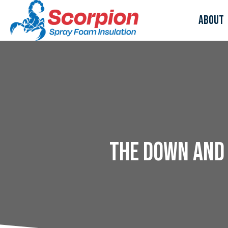
About
The Down and 