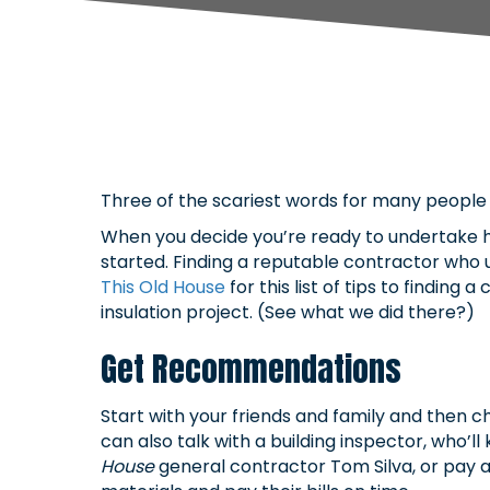
Three of the scariest words for many people 
When you decide you’re ready to undertake h
started. Finding a reputable contractor who
This Old House
for this list of tips to findin
insulation project. (See what we did there?)
Get Recommendations
Start with your friends and family and then ch
can also talk with a building inspector, who
House
general contractor Tom Silva, or pay a